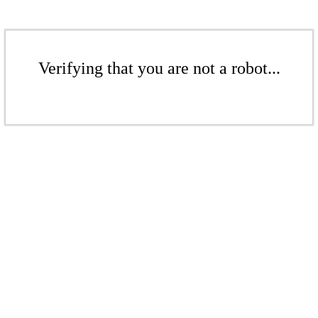
Verifying that you are not a robot...