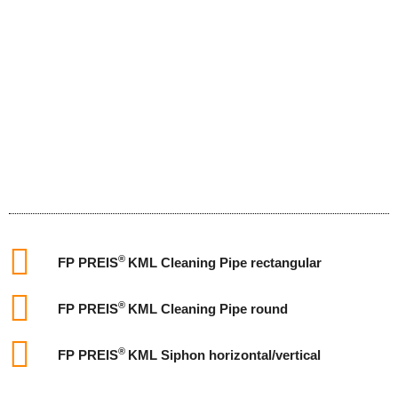
®
FP PREIS
KML Cleaning Pipe rectangular
®
FP PREIS
KML Cleaning Pipe round
®
FP PREIS
KML Siphon horizontal/vertical