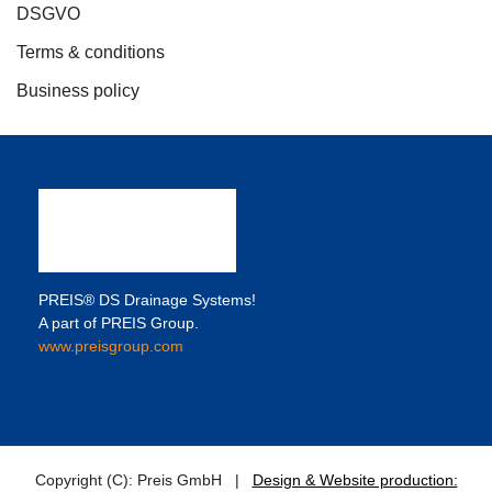
DSGVO
Terms & conditions
Business policy
PREIS® DS Drainage Systems!
A part of PREIS Group.
www.preisgroup.com
Copyright (C): Preis GmbH |
Design & Website production: