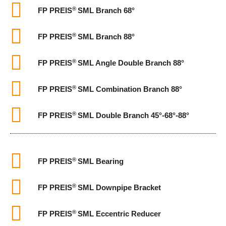
®
FP PREIS
SML Branch 68°
®
FP PREIS
SML Branch 88°
®
FP PREIS
SML Angle Double Branch 88°
®
FP PREIS
SML Combination Branch 88°
®
FP PREIS
SML Double Branch 45°-68°-88°
®
FP PREIS
SML Bearing
®
FP PREIS
SML Downpipe Bracket
®
FP PREIS
SML Eccentric Reducer