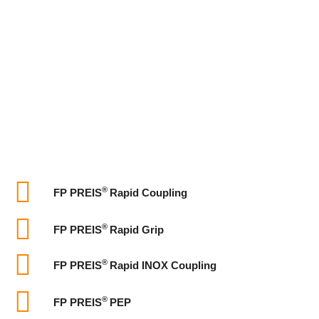
®
FP PREIS
Rapid Coupling
®
FP PREIS
Rapid Grip
®
FP PREIS
Rapid INOX Coupling
®
FP PREIS
PEP