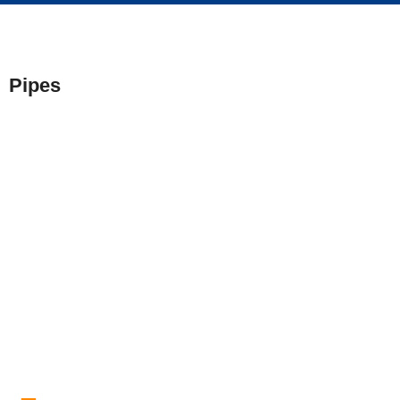
Pipes