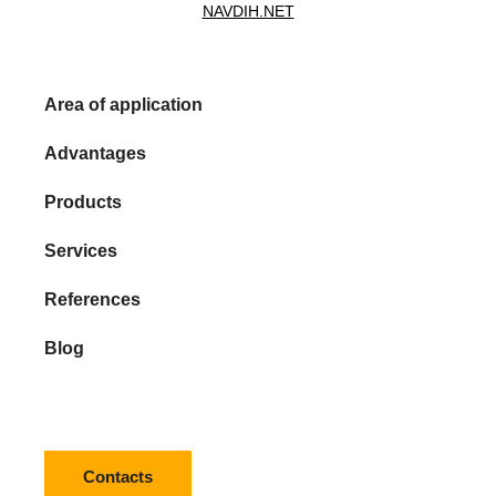
NAVDIH.NET
Area of application
Advantages
Products
Services
References
Blog
Contacts