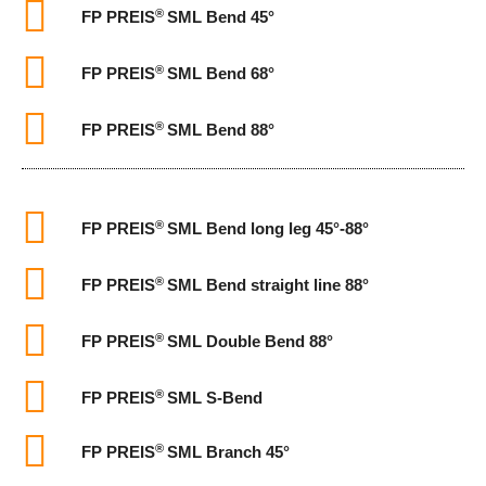
®
FP PREIS
SML Bend 45°
®
FP PREIS
SML Bend 68°
®
FP PREIS
SML Bend 88°
®
FP PREIS
SML Bend long leg 45°-88°
®
FP PREIS
SML Bend straight line 88°
®
FP PREIS
SML Double Bend 88°
®
FP PREIS
SML S-Bend
®
FP PREIS
SML Branch 45°