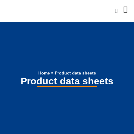
Home
»
Product data sheets
Product data sheets