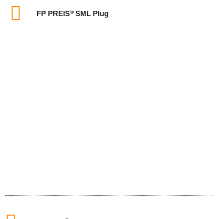
®
FP PREIS
SML Plug