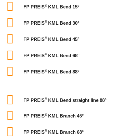
®
FP PREIS
KML Bend 15°
®
FP PREIS
KML Bend 30°
®
FP PREIS
KML Bend 45°
®
FP PREIS
KML Bend 68°
®
FP PREIS
KML Bend 88°
®
FP PREIS
KML Bend straight line 88°
®
FP PREIS
KML Branch 45°
®
FP PREIS
KML Branch 68°