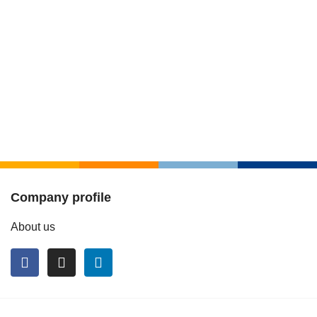
Company profile
About us