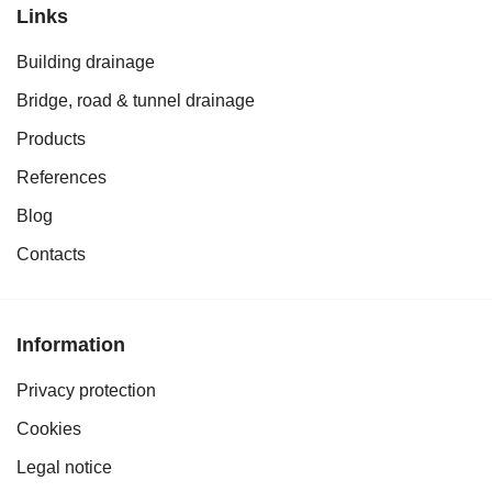
Links
Building drainage
Bridge, road & tunnel drainage
Products
References
Blog
Contacts
Information
Privacy protection
Cookies
Legal notice