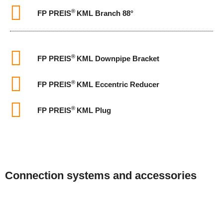
®
FP PREIS
KML Branch 88°
®
FP PREIS
KML Downpipe Bracket
®
FP PREIS
KML Eccentric Reducer
®
FP PREIS
KML Plug
Connection systems and accessories