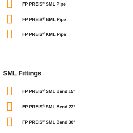
®
FP PREIS
SML Pipe
®
FP PREIS
BML Pipe
®
FP PREIS
KML Pipe
SML Fittings
®
FP PREIS
SML Bend 15°
®
FP PREIS
SML Bend 22°
®
FP PREIS
SML Bend 30°