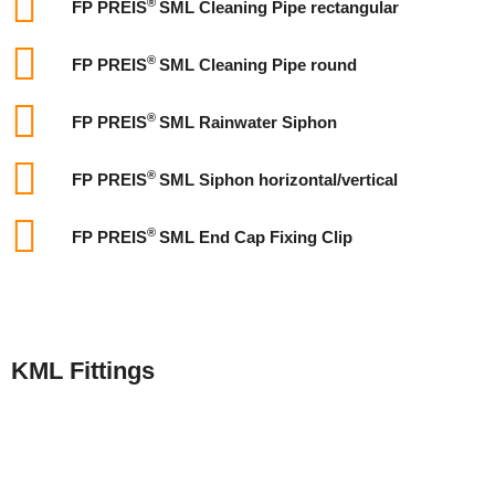
®
FP PREIS
SML Cleaning Pipe rectangular
®
FP PREIS
SML Cleaning Pipe round
®
FP PREIS
SML Rainwater Siphon
®
FP PREIS
SML Siphon horizontal/vertical
®
FP PREIS
SML End Cap Fixing Clip
KML Fittings